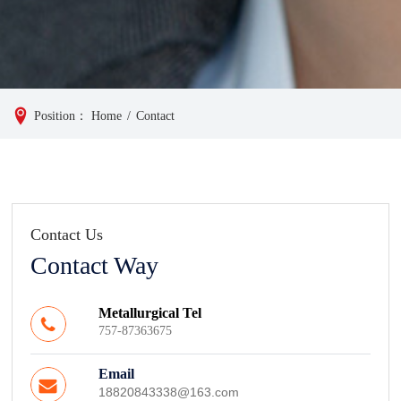
Position：
Home
/
Contact
Contact Us
Contact Way
Metallurgical Tel
757-87363675
Email
18820843338@163.com