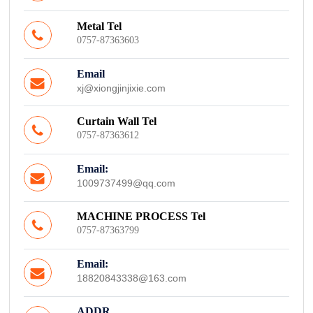
Metal Tel
0757-87363603
Email
xj@xiongjinjixie.com
Curtain Wall Tel
0757-87363612
Email:
1009737499@qq.com
MACHINE PROCESS Tel
0757-87363799
Email:
18820843338@163.com
ADDR