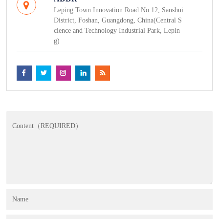
Leping Town Innovation Road No.12, Sanshui
District, Foshan, Guangdong, China(Central S
cience and Technology Industrial Park, Lepin
g)