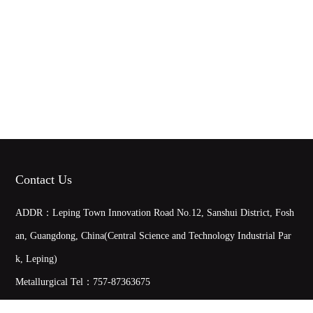
Contact Us
ADDR：Leping Town Innovation Road No.12, Sanshui District, Fosh
an, Guangdong, China(Central Science and Technology Industrial Par
k, Leping)
Metallurgical Tel：
757-87363675
Metallurgical Fax：0757-87363635